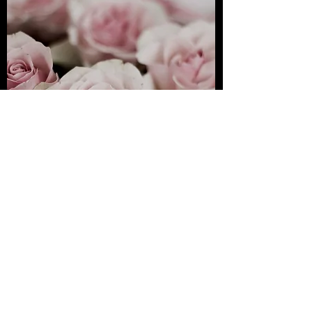
Premium Mix
Flower
View
PINETREE FLORIST, 75 Jalan Anson, George Town,
George Town, Penang, Malaysia