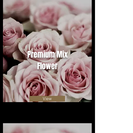
Premium Mix
Flower
View