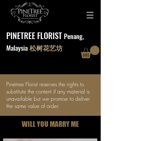
PINETREE FLORIST
Penang,
Malaysia
松树花艺坊
Pinetree Florist reserves the rights to
substitute the content if any material is
unavailable but we promise to deliver
the same value of order.
WILL YOU MARRY ME