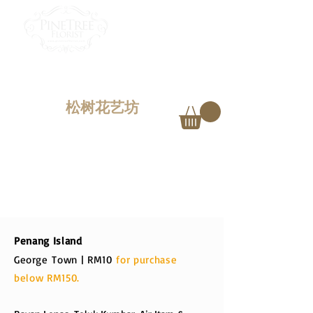
PINETREE FLORIST
Penang,
Malaysia
松树花艺坊
DELIVERY CHARGES
Penang Island
George
Town | RM10
for purchase
below RM150.