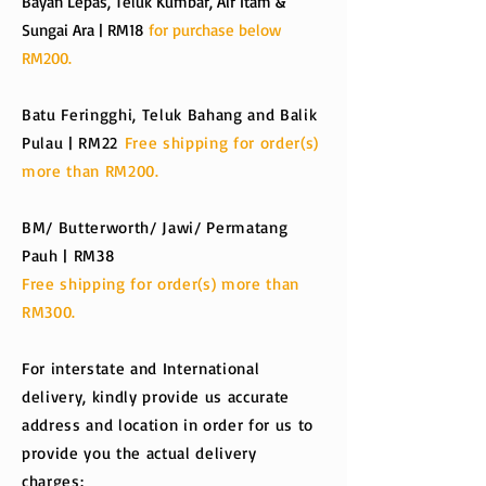
Bayan Lepas, Teluk Kumbar, Air Itam &
Sungai Ara | RM18
for purchase below
RM200.
Batu Feringghi, Teluk Bahang and Balik
Pulau | RM22
Free shipping for order(s)
more than RM200.
BM/ Butterworth/ Jawi/ Permatang
Pauh | RM38
Free shipping for order(s) more than
RM300.
For interstate and International
delivery, kindly provide us accurate
address and location in order for us to
provide you the actual delivery
charges: