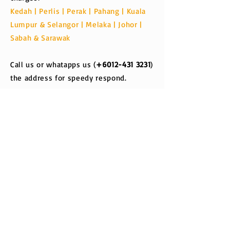
Kedah | Perlis | Perak | Pahang | Kuala
Lumpur & Selangor | Melaka | Johor |
Sabah & Sarawak
Call us or whatapps us (
+6012-431 3231
)
the address for speedy respond.