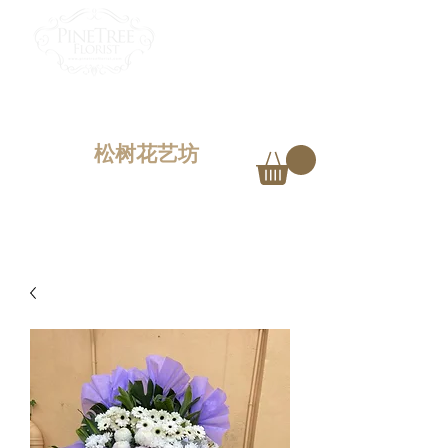
PINETREE FLORIST
Penang,
Malaysia
松树花艺坊