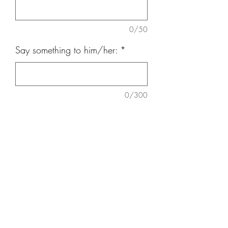
0/50
Say something to him/her:
*
0/300
Quantity
*
Add to Cart
Chrysanthemum mom tissue, Daisy,
white pompom, Orchid, Brassica ( 5’8”
x 28”around).