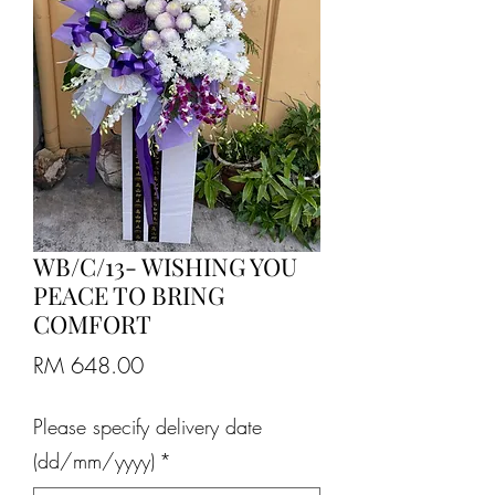
WB/C/13- WISHING YOU
PEACE TO BRING
COMFORT
Price
RM 648.00
Please specify delivery date
(dd/mm/yyyy)
*