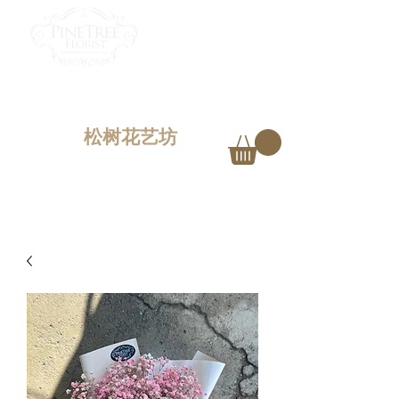
PINETREE FLORIST
Penang,
Malaysia
松树花艺坊