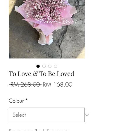
To Love & To Be Loved
Regular
Sale
 RM 268.00 
RM 168.00
Price
Price
Colour
*