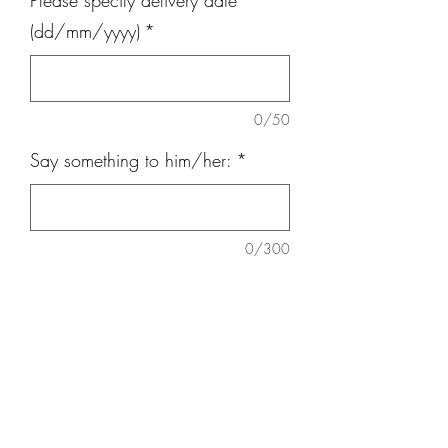
Please specify delivery date
(dd/mm/yyyy)
*
0/50
Say something to him/her:
*
0/300
Quantity
*
Add to Cart
Imported Baby Breath Bouquet height