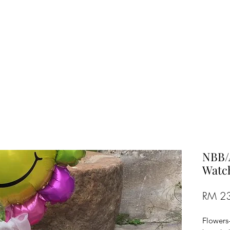
TREE FLORIST
Penang, Malaysia
NBB/
Watch
RM 2
Flowers