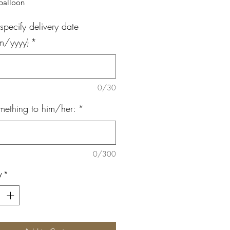
 balloon
specify delivery date
m/yyyy)
*
0/30
mething to him/her:
*
0/300
y
*