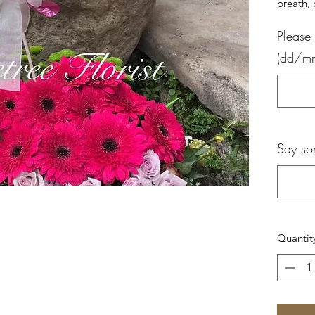
breath,
Please 
(dd/m
Say so
Quantit