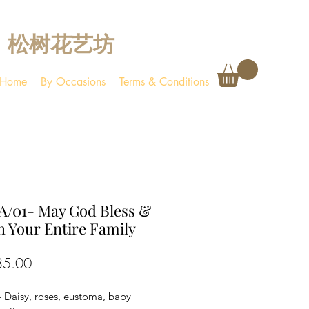
松树花艺坊
Home
By Occasions
Terms & Conditions
A/01- May God Bless &
 Your Entire Family
Price
35.00
- Daisy, roses, eustoma, baby