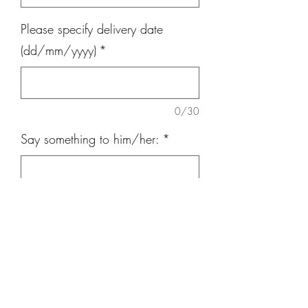
Please specify delivery date
(dd/mm/yyyy)
*
0/30
Say something to him/her:
*
0/300
Quantity
*
Add to Cart