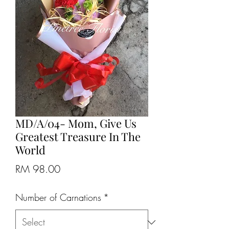
MD/A/04- Mom, Give Us
Greatest Treasure In The
World
Price
RM 98.00
Number of Carnations
*