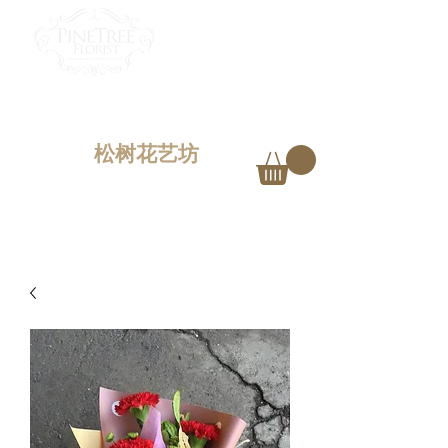
PINETREE FLORIST
Penang,
Malaysia
松树花艺坊