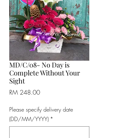
MD/C/08- No Day is
Complete Without Your
Sight
Price
RM 248.00
Please specify delivery date
(DD/MM/YYYY)
*