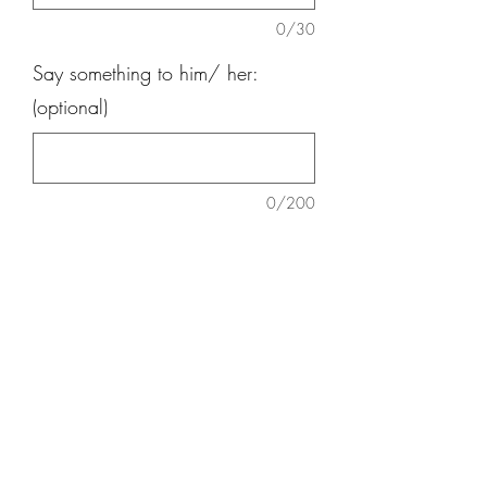
0/30
Say something to him/ her:
(optional)
0/200
Quantity
*
Add to Cart
9 nos carnation, 9 nos Daisy, 3 nos
Lily , Red Ginger, Eucalatus, Baby
Breath, teddy