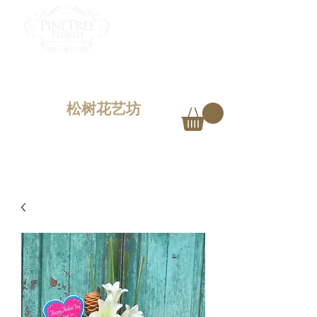
PINETREE FLORIST
Penang,
Malaysia
松树花艺坊