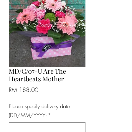
MD/C/07-U Are The
Heartbeats Mother
Price
RM 188.00
Please specify delivery date
(DD/MM/YYYY)
*