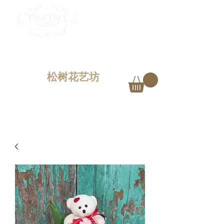
PINETREE FLORIST
Penang,
Malaysia
松树花艺坊