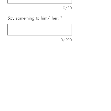
0/30
Say something to him/ her:
*
0/200
Quantity
*
Add to Cart
9 nos carnation, 9 nos
Daisy,Eucalatus, Baby Breath, teddy