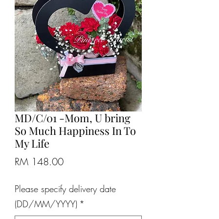
MD/C/01 -Mom, U bring
So Much Happiness In To
My Life
Price
RM 148.00
Please specify delivery date
(DD/MM/YYYY)
*