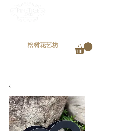
PINETREE FLORIST
Penang,
Malaysia
松树花艺坊