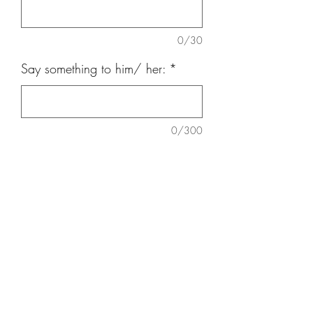
0/30
Say something to him/ her:
*
0/300
Quantity
*
Add to Cart
3 nos carnation, 3 nos Roses,
Eucalyptus, Baby Breath