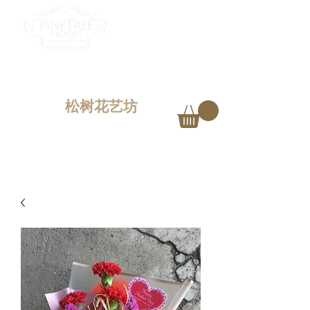
PINETREE FLORIST
Penang,
Malaysia
松树花艺坊