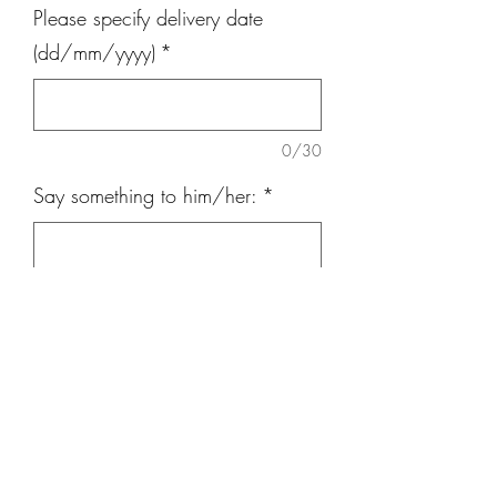
Please specify delivery date
(dd/mm/yyyy)
*
0/30
Say something to him/her:
*
0/300
Quantity
*
Add to Cart