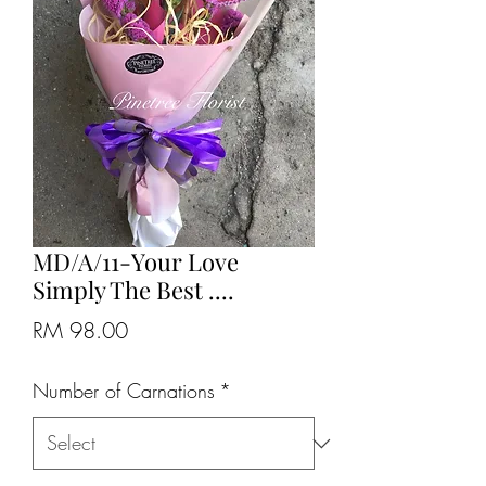
MD/A/11-Your Love
Simply The Best ....
Price
RM 98.00
Number of Carnations
*