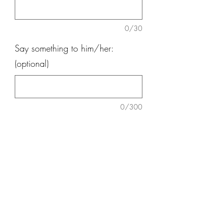
0/30
Say something to him/her:
(optional)
0/300
Quantity
*
Add to Cart
Daisy, Anthurium, Red Ginger, baby
breath, green pom