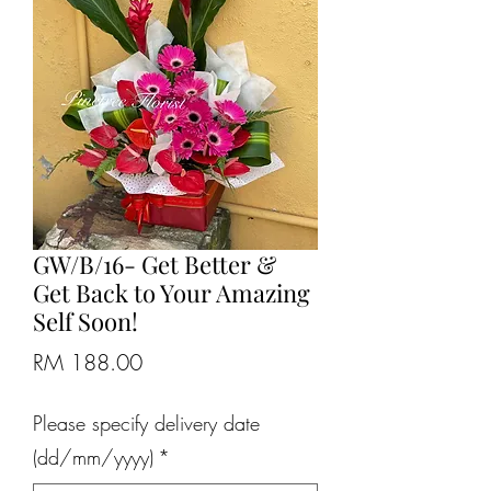
GW/B/16- Get Better &
Get Back to Your Amazing
Self Soon!
Price
RM 188.00
Please specify delivery date
(dd/mm/yyyy)
*