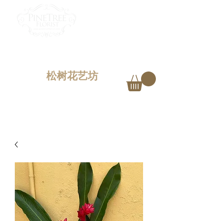
PINETREE FLORIST
Penang,
Malaysia
松树花艺坊