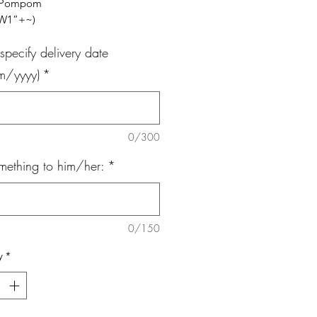
, Pompom
x W1”+~)
specify delivery date
m/yyyy)
*
0/300
mething to him/her:
*
0/150
y
*