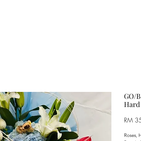
TREE FLORIST
Penang, Malaysia
GO/B/
Hard
RM 3
Roses, 