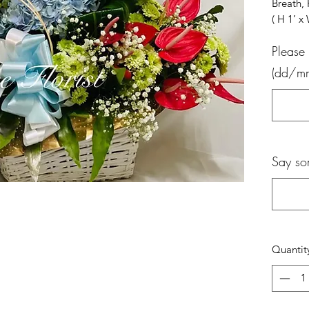
Breath
( H 1’ 
Please 
(dd/m
Say so
Quantit