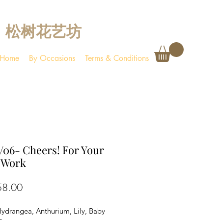
松树花艺坊
Home
By Occasions
Terms & Conditions
06- Cheers! For Your
 Work
Price
58.00
Hydrangea, Anthurium, Lily, Baby