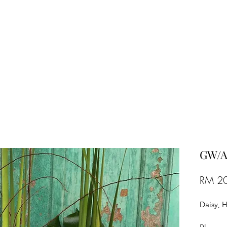
TREE FLORIST
Penang, Malaysia
GW/A
RM 2
Daisy, 