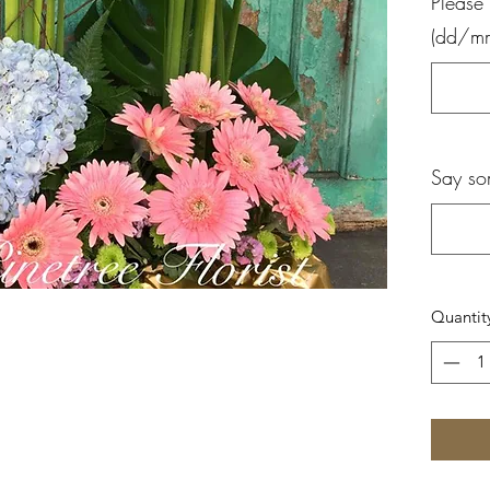
Please 
(dd/m
Say so
Quantit