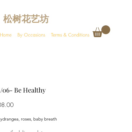
松树花艺坊
Home
By Occasions
Terms & Conditions
/06- Be Healthy
Price
08.00
Hydrangea, roses, baby breath