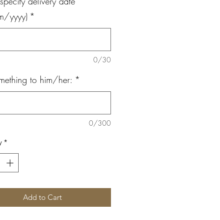
specify delivery date
m/yyyy)
*
0/30
mething to him/her:
*
0/300
y
*
Add to Cart