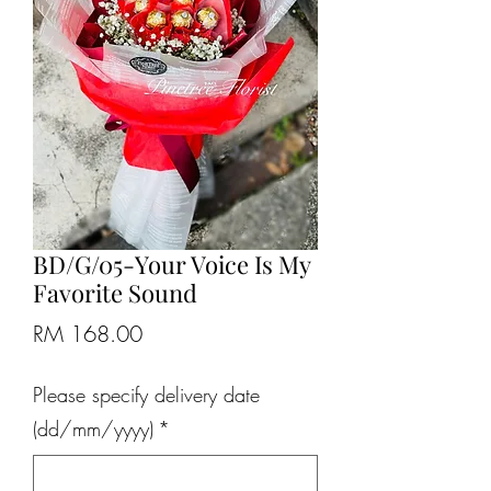
BD/G/05-Your Voice Is My
Favorite Sound
Price
RM 168.00
Please specify delivery date
(dd/mm/yyyy)
*