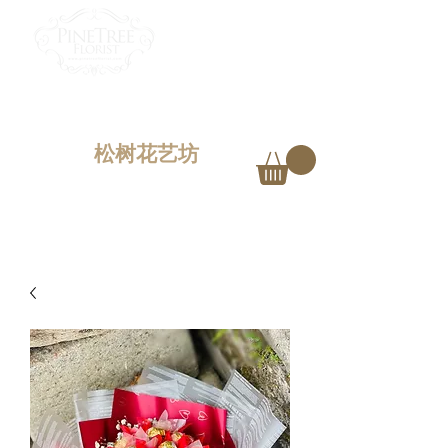
PINETREE FLORIST
Penang,
Malaysia
松树花艺坊