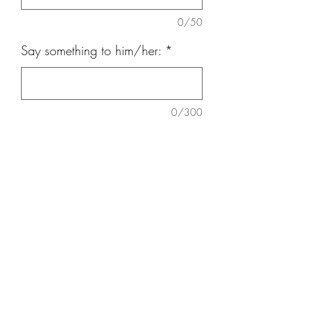
0/50
Say something to him/her:
*
0/300
Quantity
*
Add to Cart
18 nos Ferrero, Baby Breath