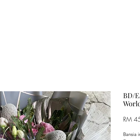
TREE FLORIST
Penang, Malaysia
BD/E/
World
RM 4
Bansia 