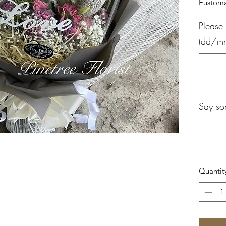
Eustoma
Please 
(dd/m
Say so
Quantit