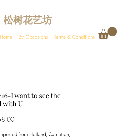
松树花艺坊
Home
By Occasions
Terms & Conditions
16-I want to see the
 with U
Price
58.00
imported from Holland, Carnation,