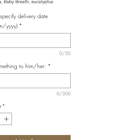
, Baby Breath, eucalyptus
specify delivery date
m/yyyy)
*
0/30
mething to him/her:
*
0/300
y
*